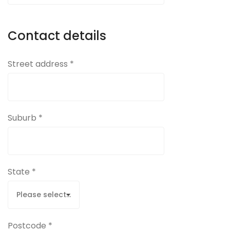
Contact details
Street address *
Suburb *
State *
Postcode *