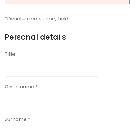
*Denotes mandatory field
Personal details
Title
Given name *
Surname *