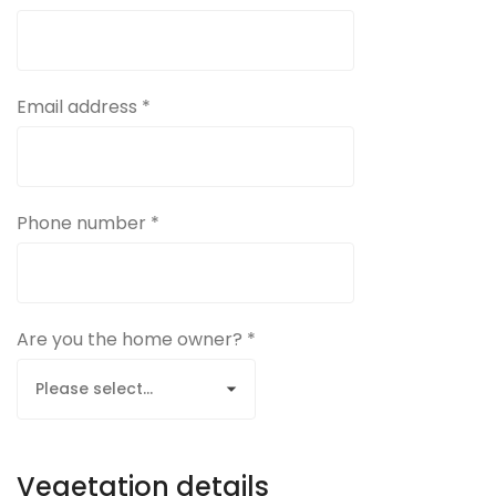
Email address *
Phone number *
Are you the home owner? *
Vegetation details