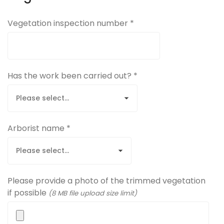
Vegetation inspection number *
Has the work been carried out? *
Arborist name *
Please provide a photo of the trimmed vegetation
if possible
(8 MB file upload size limit)