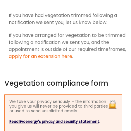
If you have had vegetation trimmed following a
notification we sent you, let us know below.
If you have arranged for vegetation to be trimmed
following a notification we sent you, and the
appointment is outside of our required timeframes,
apply for an extension here
.
Vegetation compliance form
We take your privacy seriously – the information
you give us will never be provided to third parties
or used to send unsolicited emails.
.
Read Evoenergy's privacy and security statement