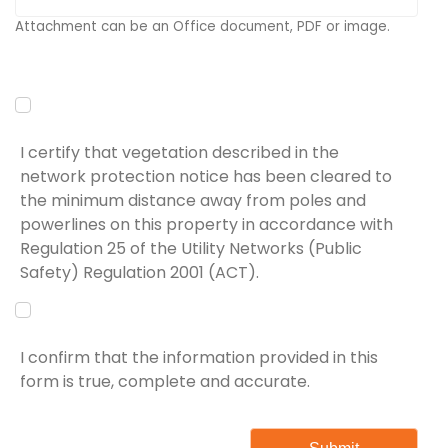
Attachment can be an Office document, PDF or image.
I certify that vegetation described in the
network protection notice has been cleared to
the minimum distance away from poles and
powerlines on this property in accordance with
Regulation 25 of the Utility Networks (Public
Safety) Regulation 2001 (ACT).
I confirm that the information provided in this
form is true, complete and accurate.