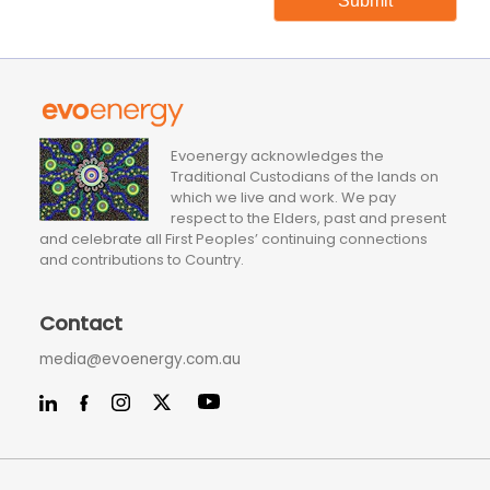
Submit
Evoenergy acknowledges the
Traditional Custodians of the lands on
which we live and work. We pay
respect to the Elders, past and present
and celebrate all First Peoples’ continuing connections
and contributions to Country.
Contact
media@evoenergy.com.au