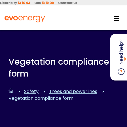
Electricity
13 10 93
Gas
13 19 09
Contact us
Need help?
Vegetation compliance
form
Safety
Trees and powerlines
Vegetation compliance form