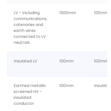
LV – including
1500mm
100mm
communications,
catenaries and
earth wires
connected to LV
neutrals
Insulated LV
100mm
100mm
Earthed metallic
100mm
Insulate
screened HV –
insulated
conductor