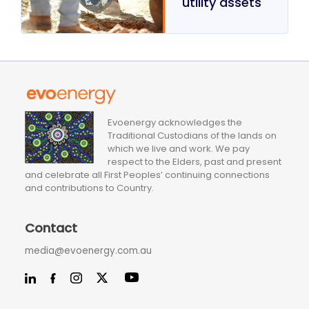
utility assets
Evoenergy acknowledges the
Traditional Custodians of the lands on
which we live and work. We pay
respect to the Elders, past and present
and celebrate all First Peoples’ continuing connections
and contributions to Country.
Contact
media@evoenergy.com.au