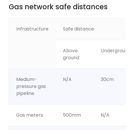
Gas network safe distances
Infrastructure
Safe distance
Above
Undergroun
ground
Medium-
N/A
30cm
pressure gas
pipeline
Gas meters
500mm
N/A