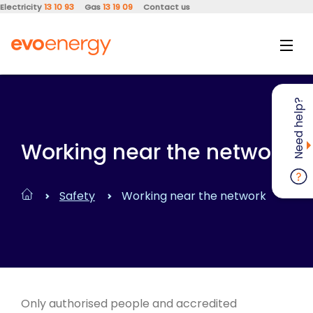
Electricity
13 10 93
Gas
13 19 09
Contact us
Need help?
Working near the network
Safety
Working near the network
Only authorised people and accredited