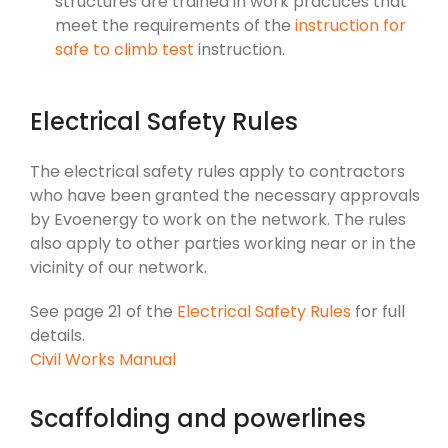
structures are trained in work practices that
meet the requirements of the
instruction for
safe to climb test
instruction.
Electrical Safety Rules
The electrical safety rules apply to contractors
who have been granted the necessary approvals
by Evoenergy to work on the network. The rules
also apply to other parties working near or in the
vicinity of our network.
See page 21 of the
Electrical Safety Rules
for full
details.
Civil Works Manual
Scaffolding and powerlines