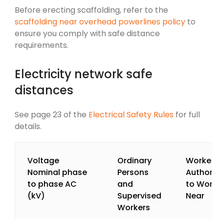
Before erecting scaffolding, refer to the
scaffolding near overhead powerlines policy
to
ensure you comply with safe distance
requirements.
Electricity network safe
distances
See page 23 of the
Electrical Safety Rules
for full
details.
Voltage
Ordinary
Workers
Nominal phase
Persons
Authori
to phase AC
and
to Work
(kV)
Supervised
Near
Workers