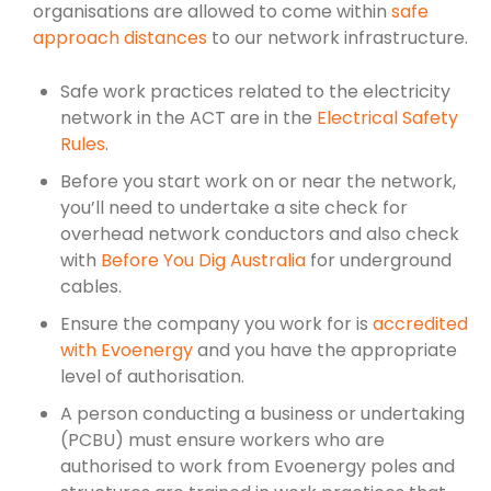
organisations are allowed to come within
safe
approach distances
to our network infrastructure.
Safe work practices related to the electricity
network in the ACT are in the
Electrical Safety
Rules
.
Before you start work on or near the network,
you’ll need to undertake a site check for
overhead network conductors and also check
with
Before You Dig Australia
for underground
cables.
Ensure the company you work for is
accredited
with Evoenergy
and you have the appropriate
level of authorisation.
A person conducting a business or undertaking
(PCBU) must ensure workers who are
authorised to work from Evoenergy poles and