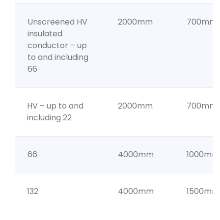
Unscreened HV
2000mm
700mm
insulated
conductor – up
to and including
66
HV – up to and
2000mm
700mm
including 22
66
4000mm
1000mm
132
4000mm
1500mm