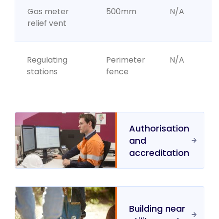
Gas meter
500mm
N/A
relief vent
Regulating
Perimeter
N/A
stations
fence
Authorisation
and
accreditation
Building near