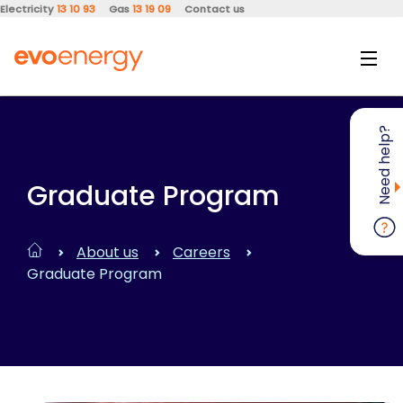
Electricity
13 10 93
Gas
13 19 09
Contact us
Need help?
Graduate Program
About us
Careers
Graduate Program