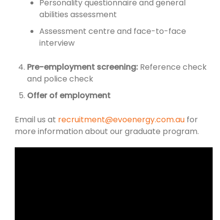
Personality questionnaire and general
abilities assessment
Assessment centre and face-to-face
interview
Pre-employment screening:
Reference check
and police check
Offer of employment
Email us at
recruitment@evoenergy.com.au
for
more information about our graduate program.