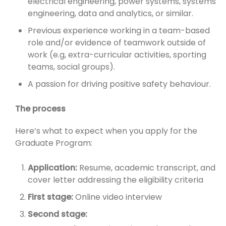
electrical engineering, power systems, systems
engineering, data and analytics, or similar.
Previous experience working in a team-based
role and/or evidence of teamwork outside of
work (e.g, extra-curricular activities, sporting
teams, social groups).
A passion for driving positive safety behaviour.
The process
Here’s what to expect when you apply for the
Graduate Program:
Application:
Resume, academic transcript, and
cover letter addressing the eligibility criteria
First stage:
Online video interview
Second stage: