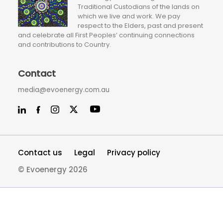
Traditional Custodians of the lands on
which we live and work. We pay
respect to the Elders, past and present
and celebrate all First Peoples’ continuing connections
and contributions to Country.
Contact
media@evoenergy.com.au
Contact us
Legal
Privacy policy
© Evoenergy 2026