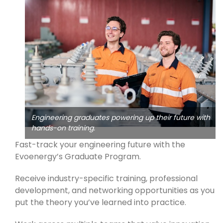
Engineering graduates powering up their future with
hands-on training.
Fast-track your engineering future with the
Evoenergy’s Graduate Program.
Receive industry-specific training, professional
development, and networking opportunities as you
put the theory you’ve learned into practice.