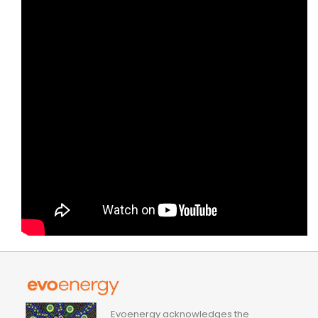
Evoenergy acknowledges the