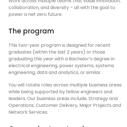
Work across multiple teams that value innovation,
collaboration, and diversity – all with the goal to
power a net zero future.
The program
This two-year program is designed for recent
graduates (within the last 2 years) or those
graduating this year with a Bachelor’s degree in
electrical engineering, power systems, systems
engineering, data and analytics, or similar.
You will rotate roles across multiple business areas
while being supported by fellow engineers and
leaders. Our business areas include, Strategy and
Operations, Customer Delivery, Major Projects and
Network Services.