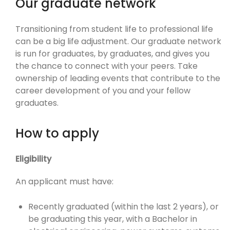
Our graduate network
Transitioning from student life to professional life
can be a big life adjustment. Our graduate network
is run for graduates, by graduates, and gives you
the chance to connect with your peers. Take
ownership of leading events that contribute to the
career development of you and your fellow
graduates.
How to apply
Eligibility
An applicant must have:
Recently graduated (within the last 2 years), or
be graduating this year, with a Bachelor in